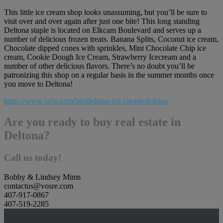
This little ice cream shop looks unassuming, but you’ll be sure to
visit over and over again after just one bite! This long standing
Deltona staple is located on Elkcam Boulevard and serves up a
number of delicious frozen treats. Banana Splits, Coconut ice cream,
Chocolate dipped cones with sprinkles, Mint Chocolate Chip ice
cream, Cookie Dough Ice Cream, Strawberry Icecream and a
number of other delicious flavors. There’s no doubt you’ll be
patronizing this shop on a regular basis in the summer months once
you move to Deltona!
https://www.yelp.com/biz/deltona-ice-cream-deltona
Are you ready to buy real estate in
Deltona?
Call us today!
Bobby & Lindsey Mims
contactus@vosre.com
407-917-0867
407-519-2285