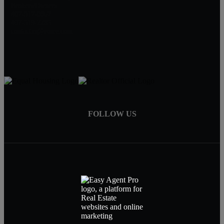
Brokers/Owners
407-917-0867
407-519-2285
contactus@vosre.com
FOLLOW US