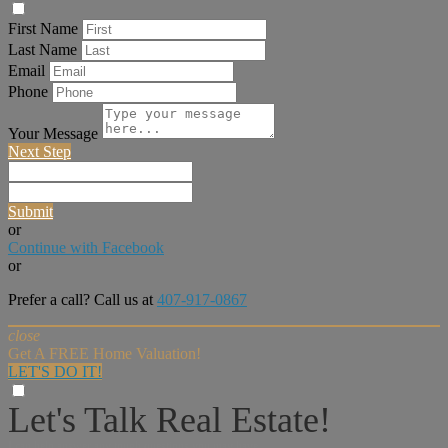
First Name
Last Name
Email
Phone
Your Message
Next Step
Submit
or
Continue with Facebook
or
Prefer a call? Call us at
407-917-0867
close
Get A FREE Home Valuation!
LET'S DO IT!
Let's Talk Real Estate!
I can help answer any tough questions you may have.