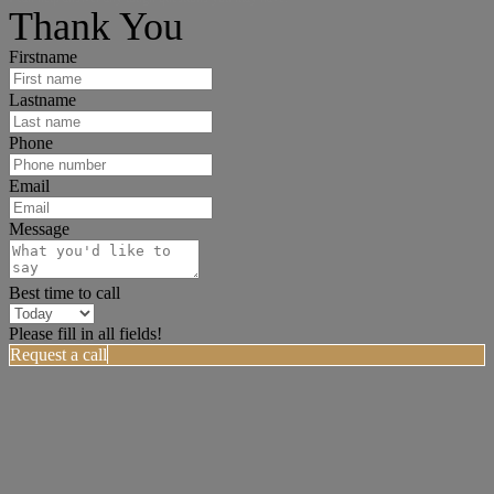
Thank You
Firstname
Lastname
Phone
Email
Message
Best time to call
Please fill in all fields!
Request a call