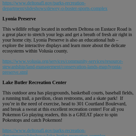
https://www.deltonafl.gov/parks-recreation-
department/slideshows/dewey-o-boster-sports-complex
Lyonia Preserve
This wildlife refuge located in northern Deltona on Eustace Road is
a great place to stretch your legs and get a breath of fresh air right in
your home city. Lyonia Preserve is also an educational hub –
explore the interactive displays and learn more about the delicate
ecosystems within Volusia county.
https://www.volusia.org/services/community-services/resource-
stewardship/land-management/conservation-lands-map/lyonia-
preserve.stml
Lake Butler Recreation Center
This outdoor area has playgrounds, basketball courts, baseball fields,
a running trail, a pavilion, clean restrooms, and a skate park! If
you’re in the need of exercise, head to 301 Courtland Boulevard,
and break a sweat at this excellent recreation center! For all you
Pokemon Go playing readers, this is a GREAT place to spin
Pokestops and catch Pokemon!
https://www.deltonafl.gov/parks-recreation-
department/slideshows/lake-butler-recreation-complex