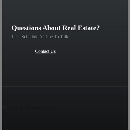
Questions About Real Estate?
Let's Schedule A Time To Talk.
Contact Us