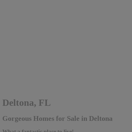
Deltona, FL
Gorgeous Homes for Sale in Deltona
What a fantastic place to live!