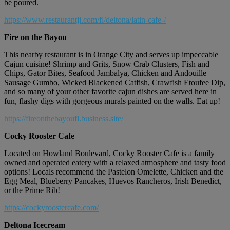
be poured.
https://www.restaurantji.com/fl/deltona/latin-cafe-/
Fire on the Bayou
This nearby restaurant is in Orange City and serves up impeccable
Cajun cuisine! Shrimp and Grits, Snow Crab Clusters, Fish and
Chips, Gator Bites, Seafood Jambalya, Chicken and Andouille
Sausage Gumbo, Wicked Blackened Catfish, Crawfish Etoufee Dip,
and so many of your other favorite cajun dishes are served here in
fun, flashy digs with gorgeous murals painted on the walls. Eat up!
https://fireonthebayoufl.business.site/
Cocky Rooster Cafe
Located on Howland Boulevard, Cocky Rooster Cafe is a family
owned and operated eatery with a relaxed atmosphere and tasty food
options! Locals recommend the Pastelon Omelette, Chicken and the
Egg Meal, Blueberry Pancakes, Huevos Rancheros, Irish Benedict,
or the Prime Rib!
https://cockyroostercafe.com/
Deltona Icecream