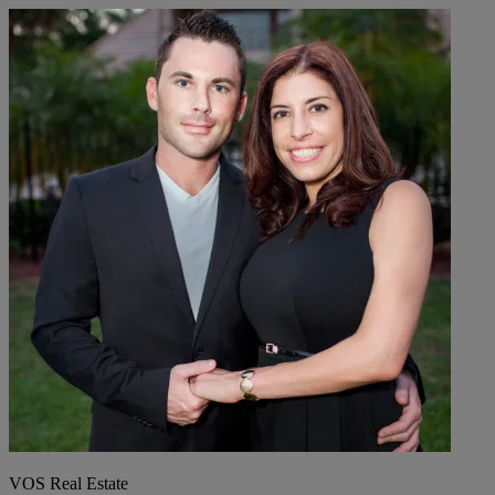
VOS Real Estate