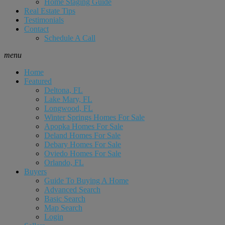
Home Staging Guide
Real Estate Tips
Testimonials
Contact
Schedule A Call
menu
Home
Featured
Deltona, FL
Lake Mary, FL
Longwood, FL
Winter Springs Homes For Sale
Apopka Homes For Sale
Deland Homes For Sale
Debary Homes For Sale
Oviedo Homes For Sale
Orlando, FL
Buyers
Guide To Buying A Home
Advanced Search
Basic Search
Map Search
Login