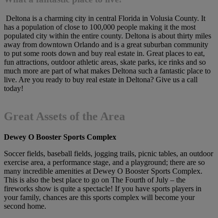
Deltona is a charming city in central Florida in Volusia County. It
has a population of close to 100,000 people making it the most
populated city within the entire county. Deltona is about thirty miles
away from downtown Orlando and is a great suburban community
to put some roots down and buy real estate in. Great places to eat,
fun attractions, outdoor athletic areas, skate parks, ice rinks and so
much more are part of what makes Deltona such a fantastic place to
live. Are you ready to buy real estate in Deltona? Give us a call
today!
Great Assets of the Area
Dewey O Booster Sports Complex
Soccer fields, baseball fields, jogging trails, picnic tables, an outdoor
exercise area, a performance stage, and a playground; there are so
many incredible amenities at Dewey O Booster Sports Complex.
This is also the best place to go on The Fourth of July – the
fireworks show is quite a spectacle! If you have sports players in
your family, chances are this sports complex will become your
second home.