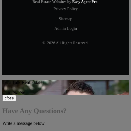
Real Estate Websites by
Easy Agent Pro
Privacy Policy
Sitemap
Admin Login
© 2026 All Rights Reserved.
Let's Talk Real Estate!
chat_bubble
close
Have Any Questions?
Write a message below