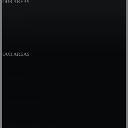
OUR AREAS
Deltona, FL
Heathrow, FL
Lake Mary, FL
OUR AREAS
Longwood, FL
Orlando, FL
Sanford Homes for Sale
VOS Real Estate
PO Box 950821
Lake Mary, FL 32746
Bobby & Lindsey Mims