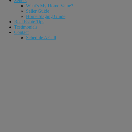
Sellers
What’s My Home Value?
Seller Guide
Home Staging Guide
Real Estate Tips
Testimonials
Contact
Schedule A Call