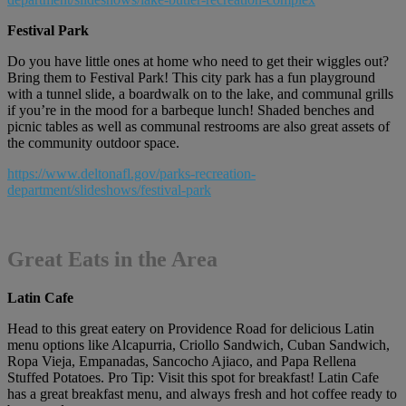
Festival Park
Do you have little ones at home who need to get their wiggles out?
Bring them to Festival Park! This city park has a fun playground
with a tunnel slide, a boardwalk on to the lake, and communal grills
if you’re in the mood for a barbeque lunch! Shaded benches and
picnic tables as well as communal restrooms are also great assets of
the community outdoor space.
https://www.deltonafl.gov/parks-recreation-
department/slideshows/festival-park
Great Eats in the Area
Latin Cafe
Head to this great eatery on Providence Road for delicious Latin
menu options like Alcapurria, Criollo Sandwich, Cuban Sandwich,
Ropa Vieja, Empanadas, Sancocho Ajiaco, and Papa Rellena
Stuffed Potatoes. Pro Tip: Visit this spot for breakfast! Latin Cafe
has a great breakfast menu, and always fresh and hot coffee ready to