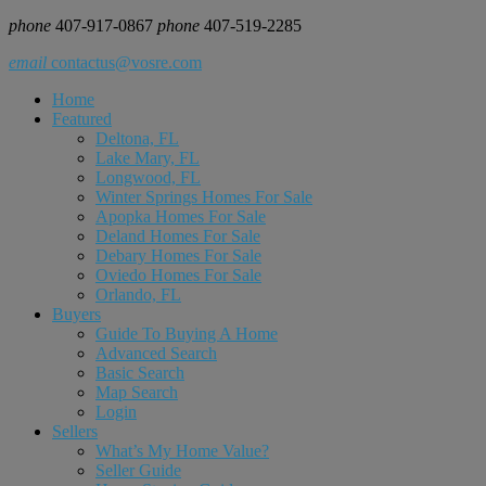
phone
407-917-0867
phone
407-519-2285
email
contactus@vosre.com
Home
Featured
Deltona, FL
Lake Mary, FL
Longwood, FL
Winter Springs Homes For Sale
Apopka Homes For Sale
Deland Homes For Sale
Debary Homes For Sale
Oviedo Homes For Sale
Orlando, FL
Buyers
Guide To Buying A Home
Advanced Search
Basic Search
Map Search
Login
Sellers
What’s My Home Value?
Seller Guide