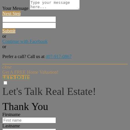
Your Message
Next Step
Submit
or
Continue with Facebook
or
Prefer a call? Call us at
407-917-0867
close
Get A FREE Home Valuation!
LET'S DO IT!
Let's Talk Real Estate!
I can help answer any tough questions you may have.
Thank You
Firstname
Lastname