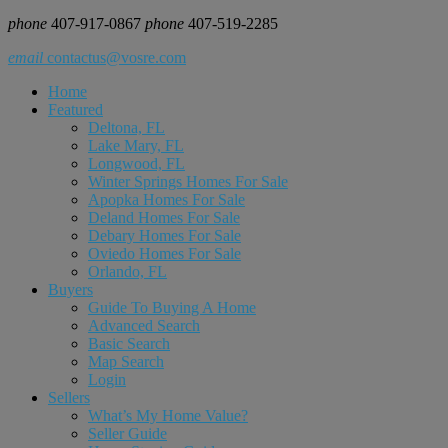
phone
407-917-0867
phone
407-519-2285
email
contactus@vosre.com
Home
Featured
Deltona, FL
Lake Mary, FL
Longwood, FL
Winter Springs Homes For Sale
Apopka Homes For Sale
Deland Homes For Sale
Debary Homes For Sale
Oviedo Homes For Sale
Orlando, FL
Buyers
Guide To Buying A Home
Advanced Search
Basic Search
Map Search
Login
Sellers
What’s My Home Value?
Seller Guide