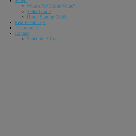
Sellers
What’s My Home Value?
Seller Guide
Home Staging Guide
Real Estate Tips
Testimonials
Contact
Schedule A Call