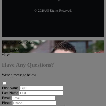
© 2026 All Rights Reserved.
Let's Talk Real Estate!
chat_bubble
close
Have Any Questions?
Write a message below
First Name
Last Name
Email
Phone