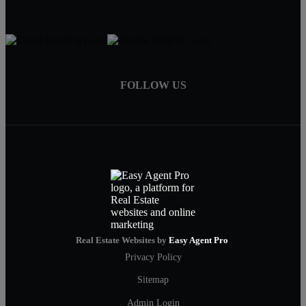
FOLLOW US
Real Estate Websites by
Easy Agent Pro
Privacy Policy
Sitemap
Admin Login