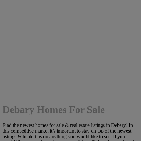
Debary Homes For Sale
Find the newest homes for sale & real estate listings in Debary! In
this competitive market it’s important to stay on top of the newest
listings & to alert us on anything you would like to see. If you