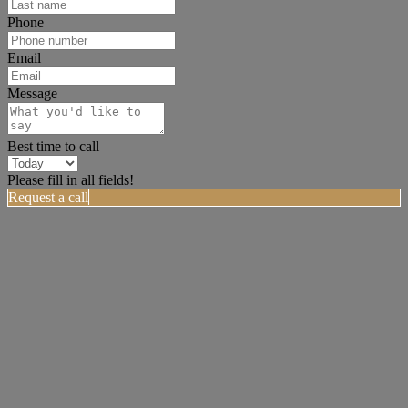
Phone
Email
Message
Best time to call
Please fill in all fields!
Request a call