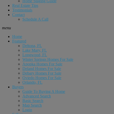
Home Staging Guide
Real Estate Tips
Testimonials
Contact
Schedule A Call
menu
Home
Featured
Deltona, FL
Lake Mary, FL
Longwood, FL
Winter Springs Homes For Sale
Apopka Homes For Sale
Deland Homes For Sale
Debary Homes For Sale
Oviedo Homes For Sale
Orlando, FL
Buyers
Guide To Buying A Home
Advanced Search
Basic Search
Map Search
Login