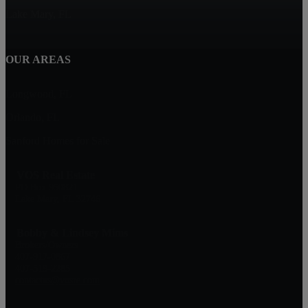
Lake Mary, FL
OUR AREAS
Longwood, FL
Orlando, FL
Sanford Homes for Sale
VOS Real Estate
PO Box 950821
Lake Mary, FL 32746
Bobby & Lindsey Mims
Brokers/Owners
407-917-0867
407-519-2285
contactus@vosre.com