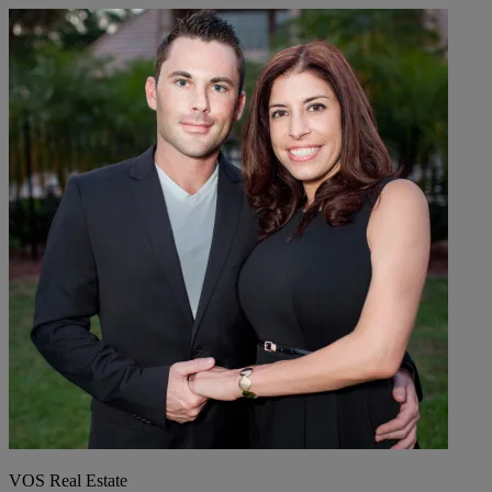
VOS Real Estate