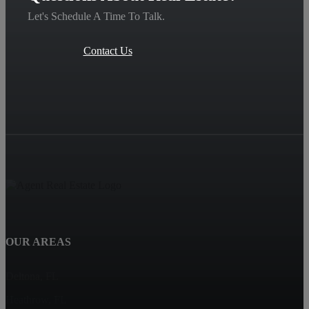
Let's Schedule A Time To Talk.
Contact Us
OUR AREAS
Deltona, FL
Heathrow, FL