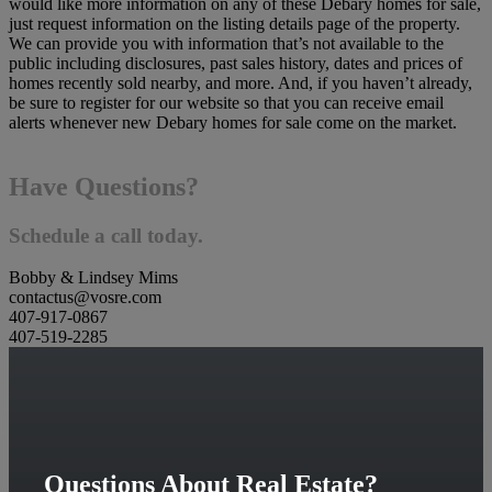
would like more information on any of these Debary homes for sale,
just request information on the listing details page of the property.
We can provide you with information that’s not available to the
public including disclosures, past sales history, dates and prices of
homes recently sold nearby, and more. And, if you haven’t already,
be sure to register for our website so that you can receive email
alerts whenever new Debary homes for sale come on the market.
Have Questions?
Schedule a call today.
Bobby & Lindsey Mims
contactus@vosre.com
407-917-0867
407-519-2285
Questions About Real Estate?