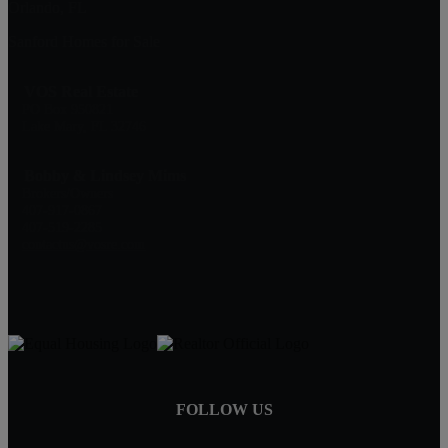
Orlando, FL
Sanford Homes for Sale
VOS Real Estate
PO Box 950821
Lake Mary, FL 32746
Bobby & Lindsey Mims
Brokers/Owners
407-917-0867
407-519-2285
contactus@vosre.com
FOLLOW US