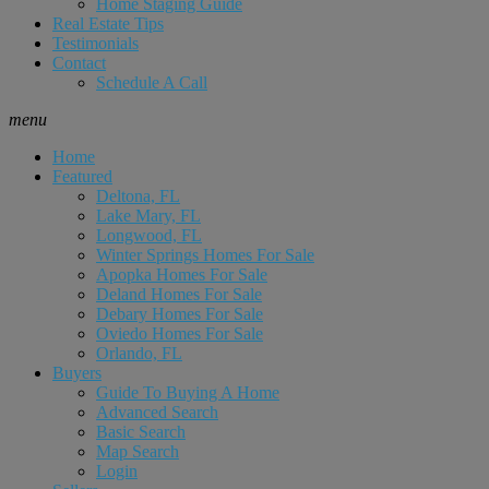
Home Staging Guide
Real Estate Tips
Testimonials
Contact
Schedule A Call
menu
Home
Featured
Deltona, FL
Lake Mary, FL
Longwood, FL
Winter Springs Homes For Sale
Apopka Homes For Sale
Deland Homes For Sale
Debary Homes For Sale
Oviedo Homes For Sale
Orlando, FL
Buyers
Guide To Buying A Home
Advanced Search
Basic Search
Map Search
Login