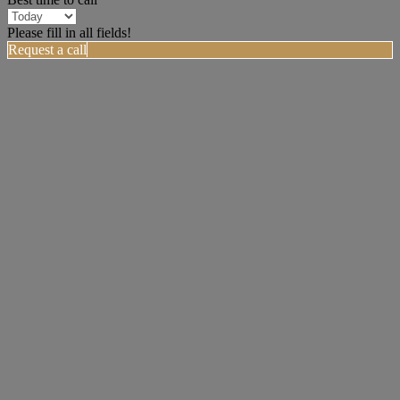
Please fill in all fields!
Request a call