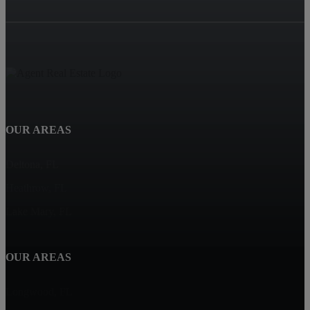
OUR AREAS
Deltona, FL
Heathrow, FL
Lake Mary, FL
OUR AREAS
Longwood, FL