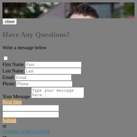
Let's Talk Real Estate!
chat_bubble
close
Have Any Questions?
Write a message below
First Name
Last Name
Email
Phone
Your Message
Next Step
Submit
or
Continue with Facebook
or