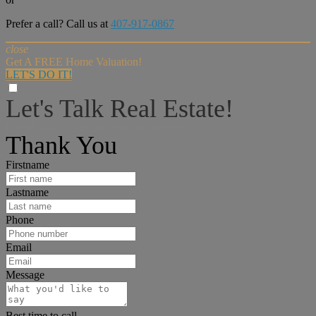
Prefer a call? Call us at
407-917-0867
close
Get A FREE Home Valuation!
LET'S DO IT!
Let's Talk Real Estate!
I can help answer any tough questions you may have.
Thank You
Firstname
Lastname
Phone
Email
Message
Best time to call