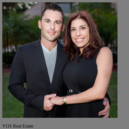
VOS Real Estate