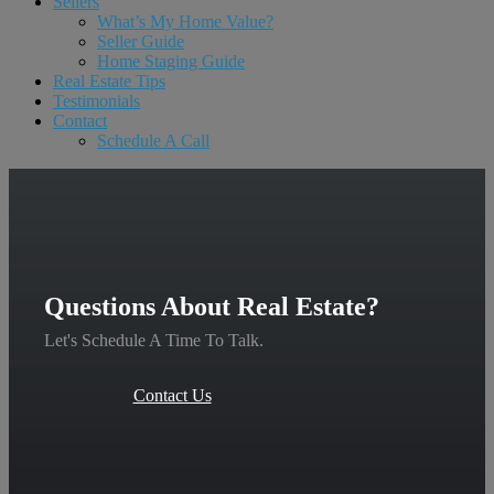
Sellers
What’s My Home Value?
Seller Guide
Home Staging Guide
Real Estate Tips
Testimonials
Contact
Schedule A Call
Questions About Real Estate?
Let's Schedule A Time To Talk.
Contact Us