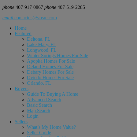
phone
407-917-0867
phone
407-519-2285
email
contactus@vosre.com
Home
Featured
Deltona, FL
Lake Mary, FL
Longwood, FL
Winter Springs Homes For Sale
Apopka Homes For Sale
Deland Homes For Sale
Debary Homes For Sale
Oviedo Homes For Sale
Orlando, FL
Buyers
Guide To Buying A Home
Advanced Search
Basic Search
Map Search
Login
Sellers
What’s My Home Value?
Seller Guide