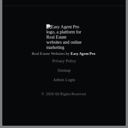
Real Estate Websites by
Easy Agent Pro
Privacy Policy
Sitemap
Admin Login
© 2026 All Rights Reserved.